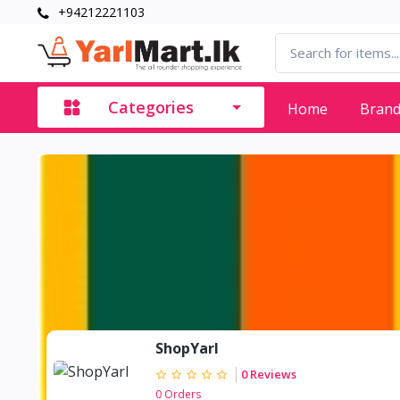
+94212221103
Categories
Home
Bran
ShopYarl
0 Reviews
0 Orders