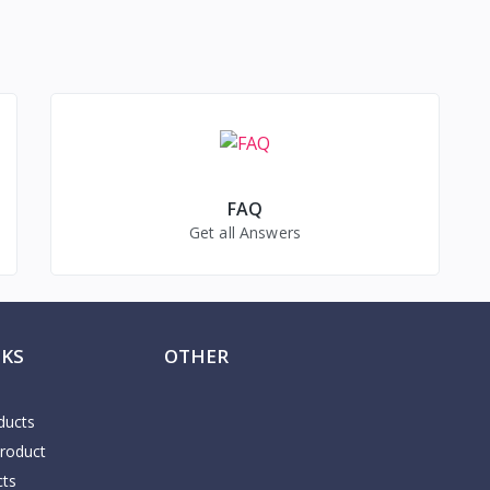
FAQ
Get all Answers
NKS
OTHER
ducts
Product
cts