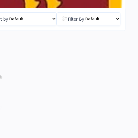
t by
Filter By