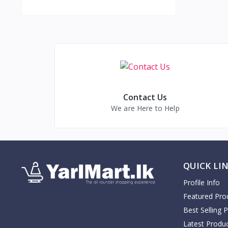
Contact Us
We are Here to Help
QUICK LI
Profile Info
Featured Pro
Best Selling 
Latest Produ