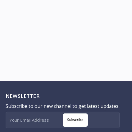
NEWSLETTER
Subscribe to our new channel to get latest updates
Subscribe