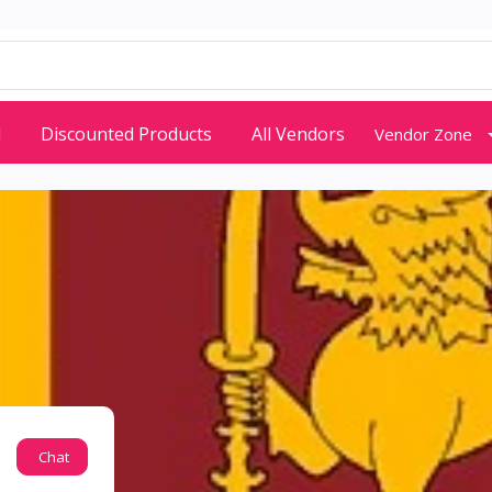
d
Discounted Products
All Vendors
Vendor Zone
Chat