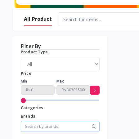
All Product
Filter By
Product Type
Price
Min
Max
-
Categories
Brands