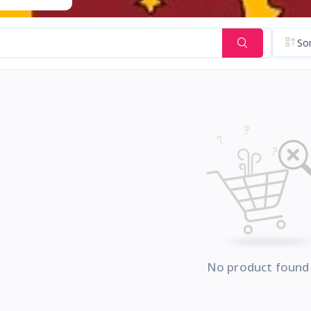
Sor
No product found