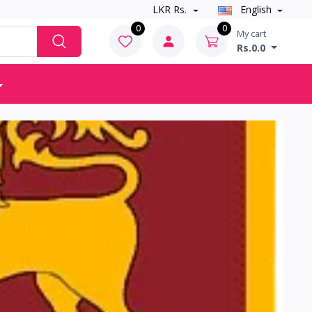
LKR Rs.
English
0
0
My cart
Rs.0.0