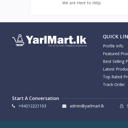
We are Here to Help
Fonterra
1
Anchor
7
Anandhaa
1
Amma
1
QUICK LI
Aashirvaad
1
Profile Info
Aachi
4
Featured Pro
Dell
3
Best Selling 
Adidas
6
Latest Produ
Asus
3
Top Rated Pr
Beats
8
Track Order
Apple
4
Start A Conversation
JBL
15
+94212221103
admin@yarlmart.lk
S