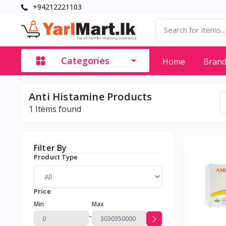
+94212221103
Categories
Home
Bran
Anti Histamine Products
1
Items found
Filter By
Product Type
Price
Min
Max
-