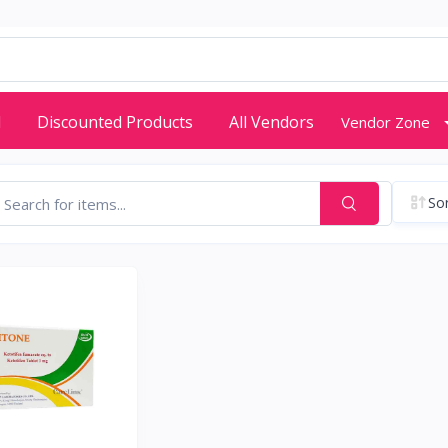
d
Discounted Products
All Vendors
Vendor Zone
Sor