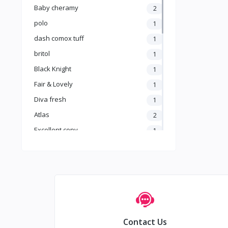
Baby cheramy
2
polo
1
dash comox tuff
1
britol
1
Black Knight
1
Fair & Lovely
1
Diva fresh
1
Atlas
2
Excellent copy
1
no brand
15
Air wick
1
Asiri
0
AROCAFE
0
A.R.M
1
Contact Us
Anna
13