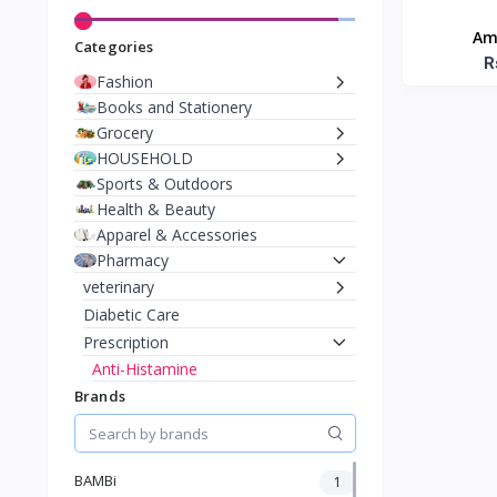
Am
Categories
R
Fashion
Books and Stationery
Grocery
HOUSEHOLD
Sports & Outdoors
Health & Beauty
Apparel & Accessories
Pharmacy
veterinary
Diabetic Care
Prescription
Anti-Histamine
Eye Drops & Ear Drops
Brands
Asthma
Gadgets
Toys & Games
BAMBi
1