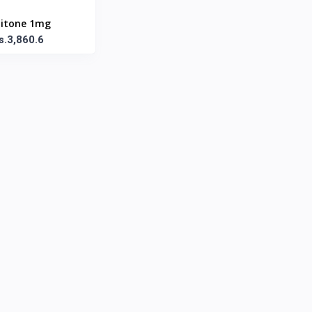
itone 1mg
s.3,860.6