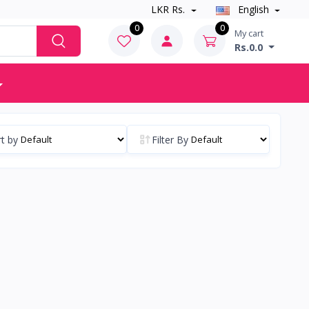
LKR Rs.
English
0
0
My cart
Rs.0.0
t by
Filter By