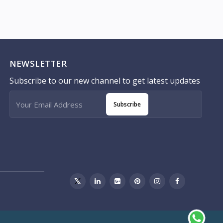
NEWSLETTER
Subscribe to our new channel to get latest updates
Subscribe