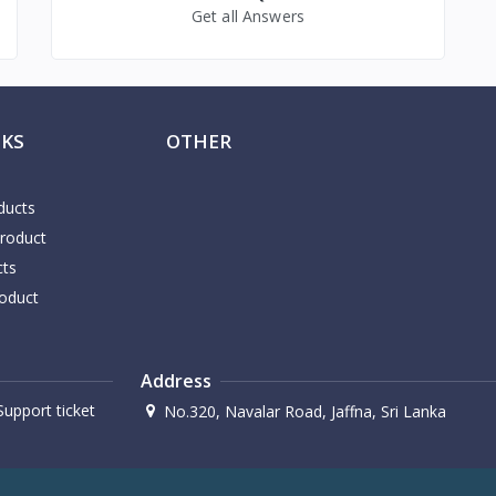
Get all Answers
NKS
OTHER
ducts
Product
cts
oduct
Address
upport ticket
No.320, Navalar Road, Jaffna, Sri Lanka