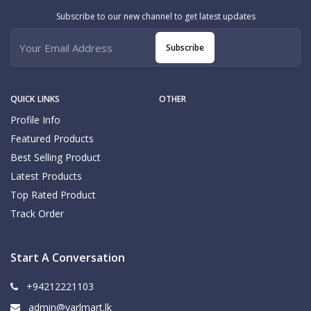
Subscribe to our new channel to get latest updates
Subscribe
QUICK LINKS
OTHER
Profile Info
Featured Products
Best Selling Product
Latest Products
Top Rated Product
Track Order
Start A Conversation
+94212221103
admin@yarlmart.lk