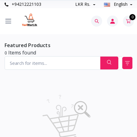
+94212221103
LKR Rs.
English
0
Featured Products
Items found
0