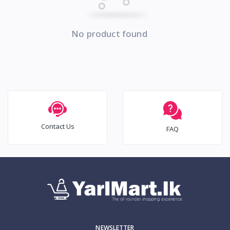
No product found
Contact Us
FAQ
NEWSLETTER