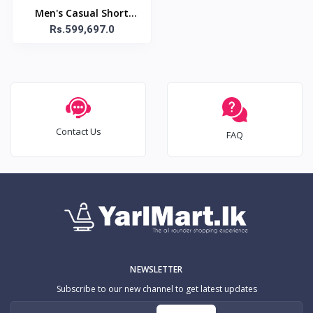
Men's Casual Short
Sleeve Shirt, 100%
Rs.599,697.0
Polyester Solid Color
Lapel Collar Button-
Contact Us
FAQ
NEWSLETTER
Subscribe to our new channel to get latest updates