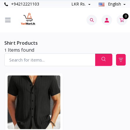
+94212221103
LKR Rs.
English
0
Shirt Products
Items found
1