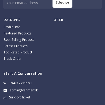
Subscribe
QUICK LINKS
OTHER
Profile Info
Featured Products
Best Selling Product
Latest Products
Top Rated Product
Track Order
Start A Conversation
+94212221103
admin@yarlmart.lk
Support ticket