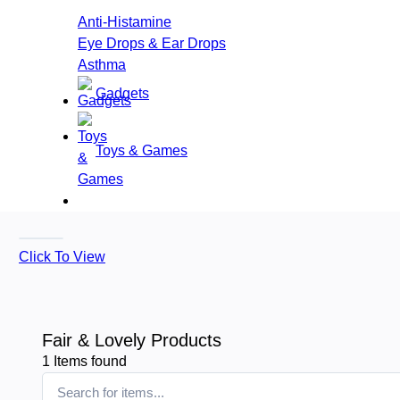
Anti-Histamine
Eye Drops & Ear Drops
Asthma
Gadgets
Toys & Games
Click To View
Fair & Lovely Products
1
Items found