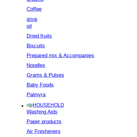
Coffee
drink
oil
Dried fruits
Biscuits
Prepared mix & Accompanies
Noodles
Grams & Pulses
Baby Foods
Palmyra
HOUSEHOLD
Washing Aids
Paper products
Air Fresheners