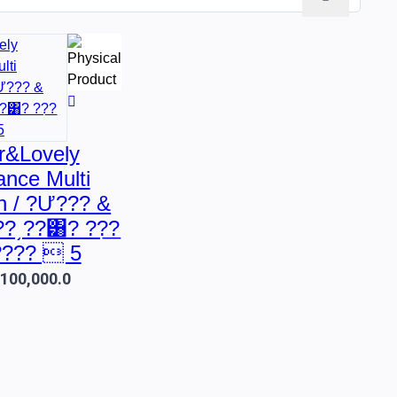
r&Lovely
nce Multi
n / ?Ư??? &
??͵??͸? ??͟?
????  5
.100,000.0