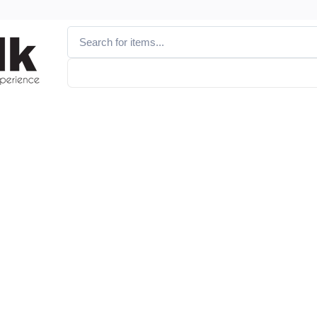
Vendor
Brand
Discounted Products
All Vendors