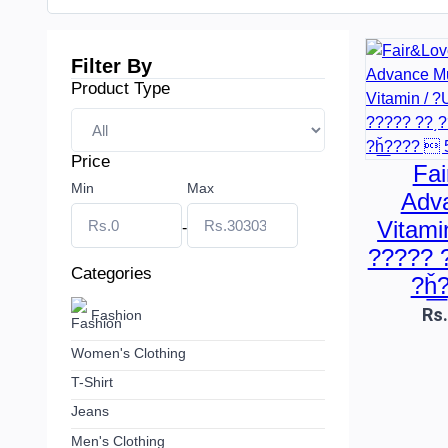
Filter By
Product Type
Price
Fai
Min
Max
Adva
Vitami
-
????? 
Categories
?ȟ͟
Rs
Fashion
Women's Clothing
T-Shirt
Jeans
Men's Clothing