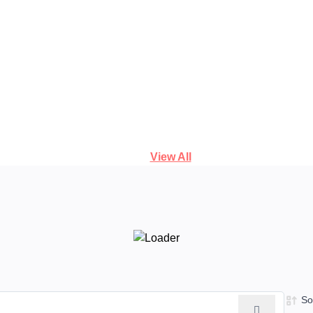
View All
So