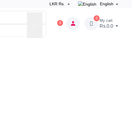
LKR Rs.
English
0
My cart
0
Rs.0.0
 Zone