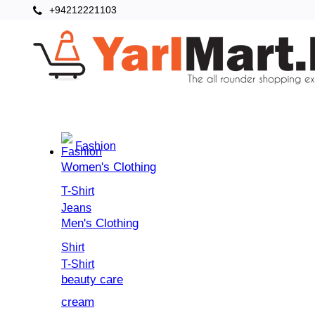
+94212221103
Categories
Home
Fashion
Women's Clothing
T-Shirt
Jeans
Men's Clothing
Shirt
T-Shirt
beauty care
cream