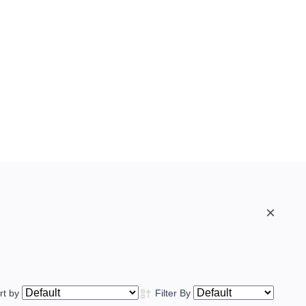
×
rt by
Filter By