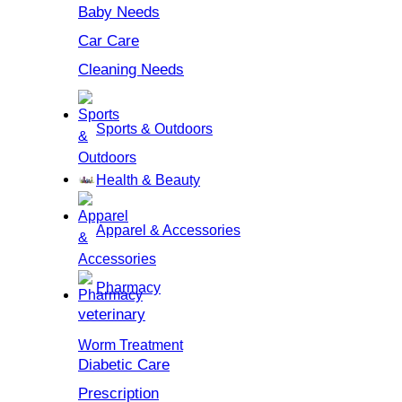
Baby Needs
Car Care
Cleaning Needs
Sports & Outdoors
Health & Beauty
Apparel & Accessories
Pharmacy
veterinary
Worm Treatment
Diabetic Care
Prescription