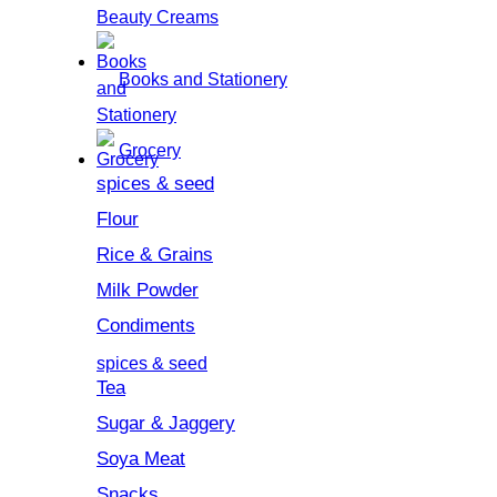
Beauty Creams
Books and Stationery
Grocery
spices & seed
Flour
Rice & Grains
Milk Powder
Condiments
spices & seed
Tea
Sugar & Jaggery
Soya Meat
Snacks