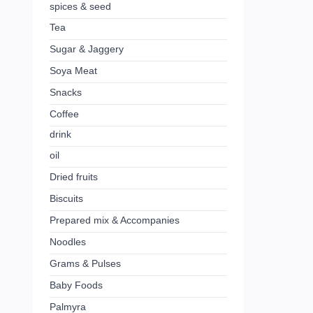
spices & seed
Tea
Sugar & Jaggery
Soya Meat
Snacks
Coffee
drink
oil
Dried fruits
Biscuits
Prepared mix & Accompanies
Noodles
Grams & Pulses
Baby Foods
Palmyra