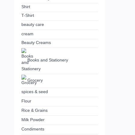
Shirt
T-Shirt
beauty care
cream
Beauty Creams
Books and Stationery
Grocery
spices & seed
Flour
Rice & Grains
Milk Powder
Condiments