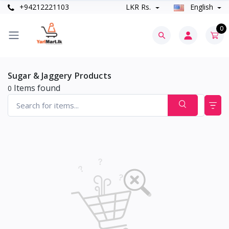
+94212221103
LKR Rs.
English
0
Sugar & Jaggery Products
Items found
0