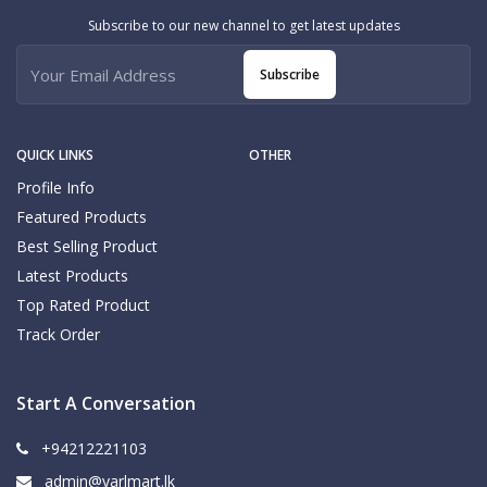
Subscribe to our new channel to get latest updates
Subscribe
QUICK LINKS
OTHER
Profile Info
Featured Products
Best Selling Product
Latest Products
Top Rated Product
Track Order
Start A Conversation
+94212221103
admin@yarlmart.lk