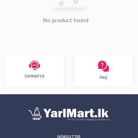
No product found
Contact Us
FAQ
NEWSLETTER