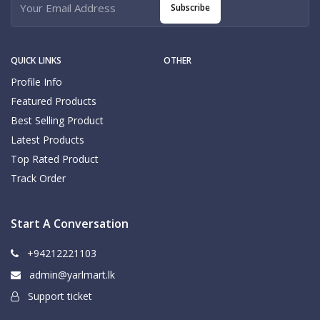
Subscribe
QUICK LINKS
OTHER
Profile Info
Featured Products
Best Selling Product
Latest Products
Top Rated Product
Track Order
Start A Conversation
+94212221103
admin@yarlmart.lk
Support ticket