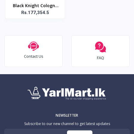
Black Knight Cologne
Spray Original / ??????
Rs.177,354.5
?ȟ? ?ʲ˩? ?ͪ??? ???????? 
100ml
Contact Us
FAQ
NEWSLETTER
Subscribe to our new channel to get latest updates