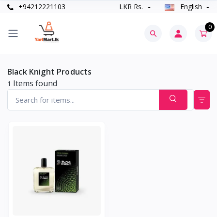
+94212221103
LKR Rs.
English
0
Black Knight Products
Items found
1