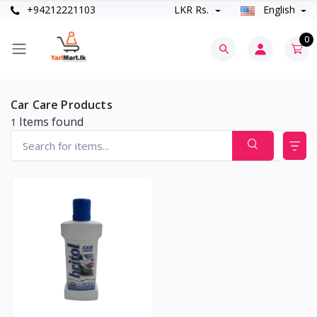
+94212221103
LKR Rs.
English
0
Car Care Products
Items found
1