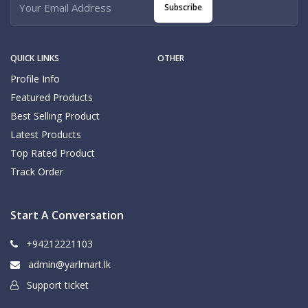
Subscribe
QUICK LINKS
OTHER
Profile Info
Featured Products
Best Selling Product
Latest Products
Top Rated Product
Track Order
Start A Conversation
+94212221103
admin@yarlmart.lk
Support ticket