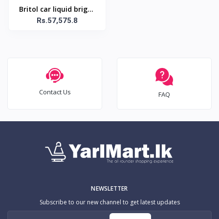
Britol car liquid bright
shine-500ml
Rs.57,575.8
Contact Us
FAQ
NEWSLETTER
Subscribe to our new channel to get latest updates