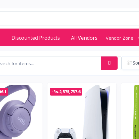
d
Discounted Products
All Vendors
Vendor Zone
Sor
06.1
-Rs.2,575,757.6