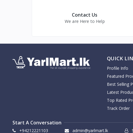
Contact Us
We are Here to Help
QUICK LI
Profile Info
Featured Pro
Best Selling 
Latest Produ
Top Rated Pr
Track Order
Start A Conversation
+94212221103
admin@yarlmart.lk
S