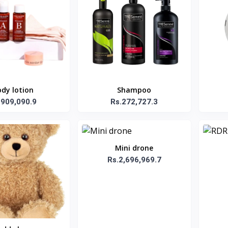
dy lotion
Shampoo
.909,090.9
Rs.272,727.3
Mini drone
Rs.2,696,969.7