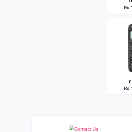
T
Anandhaa
1
Rs.
Amma
1
Aashirvaad
1
Aachi
4
Dell
3
Adidas
6
Asus
3
Beats
8
Apple
4
C
JBL
15
Rs.