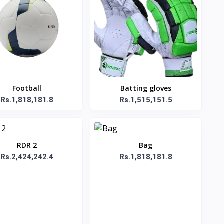
Football
Batting gloves
Rs.1,818,181.8
Rs.1,515,151.5
RDR 2
Bag
Rs.2,424,242.4
Rs.1,818,181.8