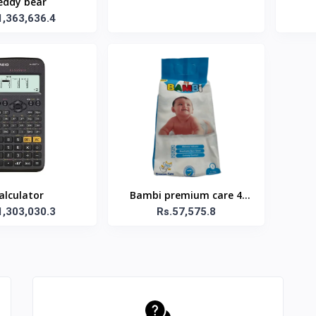
eddy bear
1,363,636.4
alculator
Bambi premium care 4
1,303,030.3
Rs.57,575.8
diapers