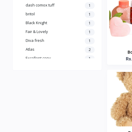
dash comox tuff
1
britol
1
Black Knight
1
Fair & Lovely
1
Diva fresh
1
Atlas
2
Bo
Excellent copy
1
Rs
no brand
15
Air wick
1
Asiri
0
AROCAFE
0
A.R.M
1
Anna
13
Fonterra
1
Anchor
7