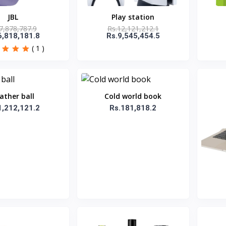
JBL
Play station
7,878,787.9
Rs.12,121,212.1
6,818,181.8
Rs.9,545,454.5
( 1 )
ather ball
Cold world book
1,212,121.2
Rs.181,818.2