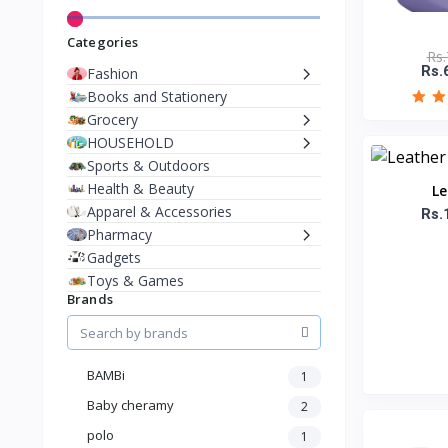
Categories
Rs.
Rs.
Fashion
Books and Stationery
Grocery
HOUSEHOLD
Sports & Outdoors
Health & Beauty
Le
Apparel & Accessories
Rs.
Pharmacy
Gadgets
Toys & Games
Brands
BAMBi
1
Baby cheramy
2
polo
1