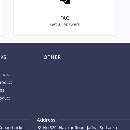
FAQ
Get all Answers
NKS
OTHER
ducts
Product
cts
oduct
Address
upport ticket
No.320, Navalar Road, Jaffna, Sri Lanka