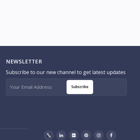
NEWSLETTER
Subscribe to our new channel to get latest updates
Subscribe