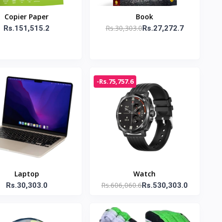
Copier Paper
Book
Rs.30,303.0
Rs.151,515.2
Rs.27,272.7
-Rs.75,757.6
Laptop
Watch
Rs.606,060.6
Rs.30,303.0
Rs.530,303.0