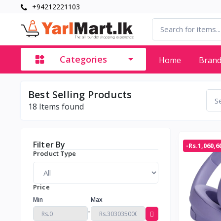
+94212221103
Categories
Home
Bran
Best Selling Products
18
Items found
Filter By
-Rs.1,060,6
Product Type
Price
Min
Max
-