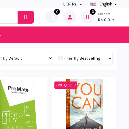
LKR Rs.
English
0
0
My cart
Rs.0.0
t by
Filter By
-Rs.3,030.3