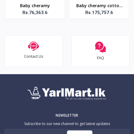
Baby cheramy
Baby cheramy cotton
Rs.76,363.6
care baby 12 diapers
Rs.175,757.6
Contact Us
FAQ
NEWSLETTER
Subscribe to our new channel to get latest updates