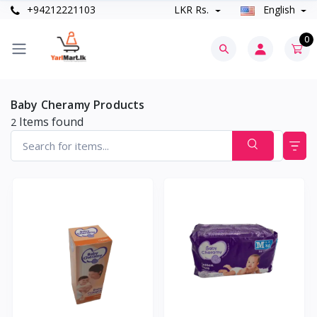
+94212221103
LKR Rs.
English
0
Baby Cheramy Products
Items found
2