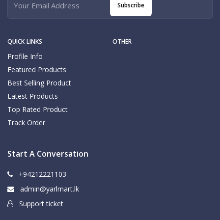
Subscribe
QUICK LINKS
OTHER
Profile Info
Featured Products
Best Selling Product
Latest Products
Top Rated Product
Track Order
Start A Conversation
+94212221103
admin@yarlmart.lk
Support ticket