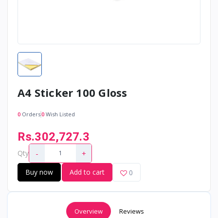
A4 Sticker 100 Gloss
0
Orders
0
Wish Listed
Rs.302,727.3
-
+
Qty
Buy now
Add to cart
0
Overview
Reviews