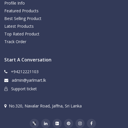
Profile Info
Featured Products
Best Selling Product
Latest Products
Top Rated Product
Track Order
Start A Conversation
+94212221103
admin@yarlmart.lk
Support ticket
No.320, Navalar Road, Jaffna, Sri Lanka