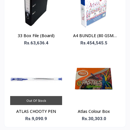
33 Box File (Board)
A4 BUNDLE (80 GSM)
 500 SHEETS
Rs.63,636.4
Rs.454,545.5
Out Of Stock
ATLAS CHOOTY PEN
Atlas Colour Box
Rs.9,090.9
Rs.30,303.0