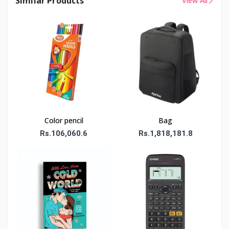
Similar Products
View All
Color pencil
Bag
Rs.106,060.6
Rs.1,818,181.8