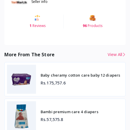
Seller info
1
Reviews
96
Products
More From The Store
View All
Baby cheramy cotton care baby 12 diapers
Rs.175,757.6
Bambi premium care 4 diapers
Rs.57,575.8