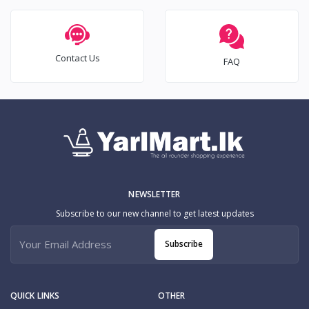
Contact Us
FAQ
NEWSLETTER
Subscribe to our new channel to get latest updates
Subscribe
QUICK LINKS
OTHER