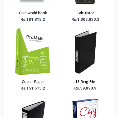
Cold world book
Calculator
Rs.181,818.2
Rs.1,303,030.3
Copier Paper
13 Ring File
Rs.151,515.2
Rs.59,090.9