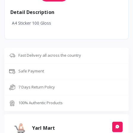
Detail Description
A4 Sticker 100 Gloss
Fast Delivery all across the country
Safe Payment
7 Days Return Policy
100% Authentic Products
Yarl Mart