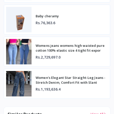
Baby cheramy
Rs.76,363.6
Womens jeans womens high waisted pure
cotton 100% elastic size 4 tight fit expor
Rs.2,729,697.0
Women's Elegant Star Straight-Leg Jeans -
Stretch Denim, Comfort Fit with Slant
Rs.1,193,636.4