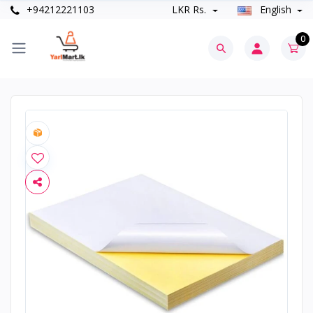
+94212221103
LKR Rs.
English
0