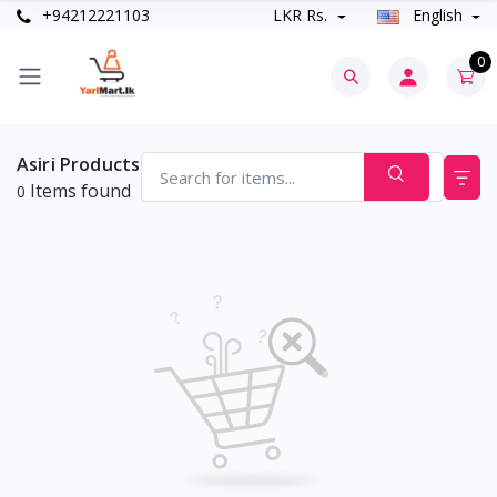
+94212221103
LKR Rs.
English
0
Asiri Products
Items found
0