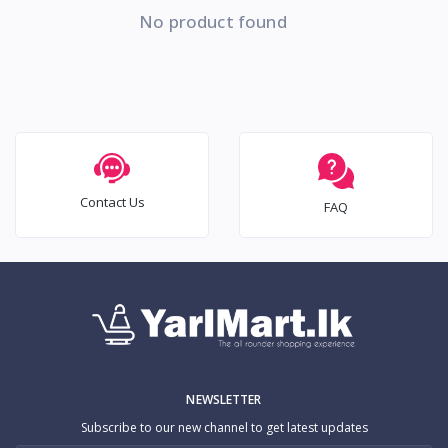
No product found
Contact Us
FAQ
NEWSLETTER
Subscribe to our new channel to get latest updates