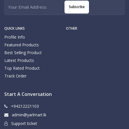
Subscribe
QUICK LINKS
OTHER
Profile Info
Featured Products
Best Selling Product
Latest Products
Top Rated Product
Track Order
Start A Conversation
+94212221103
admin@yarlmart.lk
Support ticket